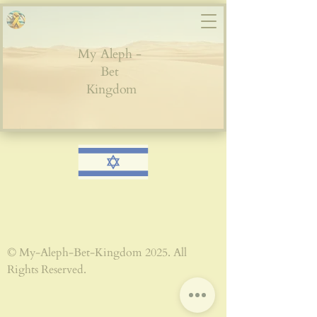
My Aleph -
Bet
Kingdom
© My-Aleph-Bet-Kingdom 2025. All
Rights Reserved.